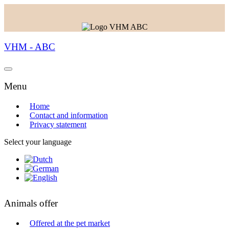
VHM - ABC
Menu
Home
Contact and information
Privacy statement
Select your language
Animals offer
Offered at the pet market