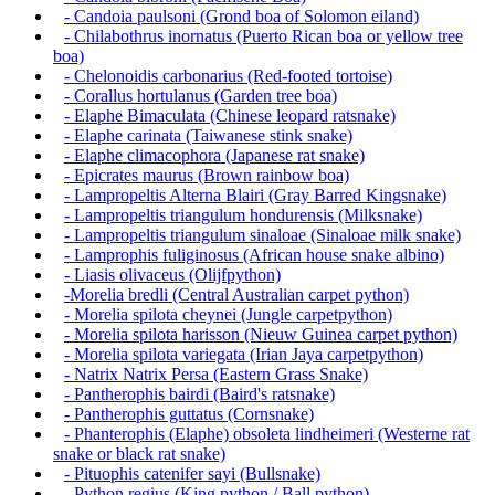
- Candoia paulsoni (Grond boa of Solomon eiland)
- Chilabothrus inornatus (Puerto Rican boa or yellow tree
boa)
- Chelonoidis carbonarius (Red-footed tortoise)
- Corallus hortulanus (Garden tree boa)
- Elaphe Bimaculata (Chinese leopard ratsnake)
- Elaphe carinata (Taiwanese stink snake)
- Elaphe climacophora (Japanese rat snake)
- Epicrates maurus (Brown rainbow boa)
- Lampropeltis Alterna Blairi (Gray Barred Kingsnake)
- Lampropeltis triangulum hondurensis (Milksnake)
- Lampropeltis triangulum sinaloae (Sinaloae milk snake)
- Lamprophis fuliginosus (African house snake albino)
- Liasis olivaceus (Olijfpython)
-Morelia bredli (Central Australian carpet python)
- Morelia spilota cheynei (Jungle carpetpython)
- Morelia spilota harisson (Nieuw Guinea carpet python)
- Morelia spilota variegata (Irian Jaya carpetpython)
- Natrix Natrix Persa (Eastern Grass Snake)
- Pantherophis bairdi (Baird's ratsnake)
- Pantherophis guttatus (Cornsnake)
- Phanterophis (Elaphe) obsoleta lindheimeri (Westerne rat
snake or black rat snake)
- Pituophis catenifer sayi (Bullsnake)
- Python regius (King python / Ball python)