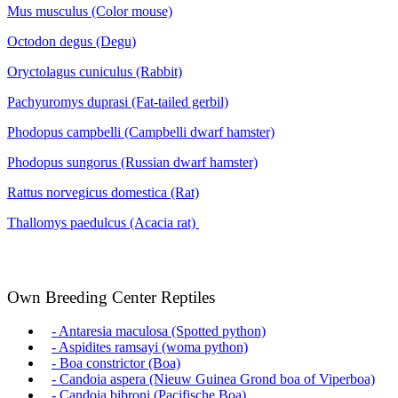
Mus musculus (Color mouse)
Octodon degus (Degu)
Oryctolagus cuniculus (Rabbit)
Pachyuromys duprasi (Fat-tailed gerbil)
Phodopus campbelli (Campbelli dwarf hamster)
Phodopus sungorus (Russian dwarf hamster)
Rattus norvegicus domestica (Rat)
Thallomys paedulcus (Acacia rat)
Own Breeding Center Reptiles
- Antaresia maculosa (Spotted python)
- Aspidites ramsayi (woma python)
- Boa constrictor (Boa)
- Candoia aspera (Nieuw Guinea Grond boa of Viperboa)
- Candoia bibroni (Pacifische Boa)