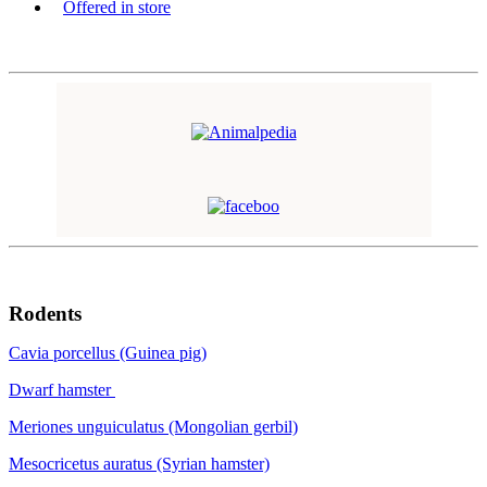
Offered in store
Rodents
Cavia porcellus (Guinea pig)
Dwarf hamster
Meriones unguiculatus (Mongolian gerbil)
Mesocricetus auratus (Syrian hamster)