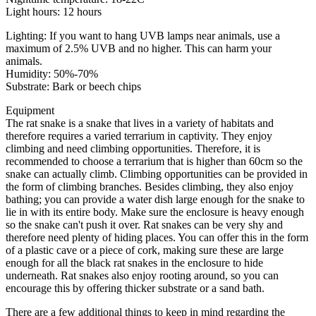
Light hours: 12 hours
Lighting: If you want to hang UVB lamps near animals, use a
maximum of 2.5% UVB and no higher. This can harm your
animals.
Humidity: 50%-70%
Substrate: Bark or beech chips
Equipment
The rat snake is a snake that lives in a variety of habitats and
therefore requires a varied terrarium in captivity. They enjoy
climbing and need climbing opportunities. Therefore, it is
recommended to choose a terrarium that is higher than 60cm so the
snake can actually climb. Climbing opportunities can be provided in
the form of climbing branches. Besides climbing, they also enjoy
bathing; you can provide a water dish large enough for the snake to
lie in with its entire body. Make sure the enclosure is heavy enough
so the snake can't push it over. Rat snakes can be very shy and
therefore need plenty of hiding places. You can offer this in the form
of a plastic cave or a piece of cork, making sure these are large
enough for all the black rat snakes in the enclosure to hide
underneath. Rat snakes also enjoy rooting around, so you can
encourage this by offering thicker substrate or a sand bath.
There are a few additional things to keep in mind regarding the