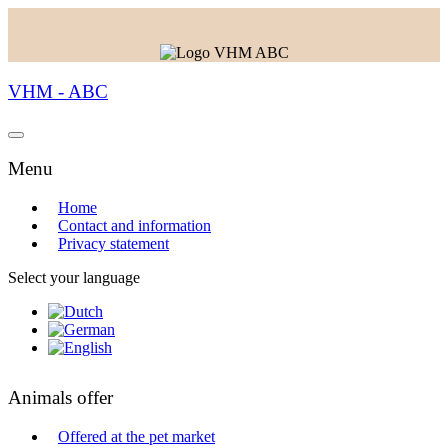
VHM - ABC
Menu
Home
Contact and information
Privacy statement
Select your language
Animals offer
Offered at the pet market