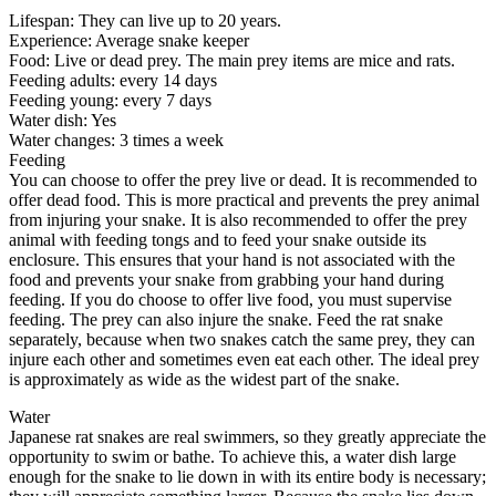
Lifespan: They can live up to 20 years.
Experience: Average snake keeper
Food: Live or dead prey. The main prey items are mice and rats.
Feeding adults: every 14 days
Feeding young: every 7 days
Water dish: Yes
Water changes: 3 times a week
Feeding
You can choose to offer the prey live or dead. It is recommended to
offer dead food. This is more practical and prevents the prey animal
from injuring your snake. It is also recommended to offer the prey
animal with feeding tongs and to feed your snake outside its
enclosure. This ensures that your hand is not associated with the
food and prevents your snake from grabbing your hand during
feeding. If you do choose to offer live food, you must supervise
feeding. The prey can also injure the snake. Feed the rat snake
separately, because when two snakes catch the same prey, they can
injure each other and sometimes even eat each other. The ideal prey
is approximately as wide as the widest part of the snake.
Water
Japanese rat snakes are real swimmers, so they greatly appreciate the
opportunity to swim or bathe. To achieve this, a water dish large
enough for the snake to lie down in with its entire body is necessary;