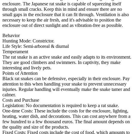
enclosure. The Japanese rat snake is capable of squeezing itself
through small cracks. Keep this in mind and ensure there are no
small gaps in the enclosure that it can fit through. Ventilation is also
necessary to keep the air fresh, and it's advisable to position the
enclosure out of direct sunlight and as vibration-free as possible.
Behavior
Hunting Mode: Constrictor.
Life Style: Semi-arboreal & diurnal
Temperament
The rat snake is an active snake and easily adapts to its environment.
They are good climbers and swimmers. In captivity, they make
interesting and lively pets.
Points of Attention
Black rat snakes can be defensive, especially in their enclosure. Pay
attention to this when handling your snake to prevent unnecessary
injuries. Regular handling will eventually make the snake tamer and
calmer.
Costs and Purchase
Legislation: No documentation is required to keep a rat snake.
One-time Costs: These include the costs for the enclosure, lighting,
heating, water dish, and decorations. This can cost anywhere from a
few hundred to a few thousand euros. The final amount depends on
the quality and size of the products.
Fixed Costs: Fixed costs include the cost of food, which amounts to