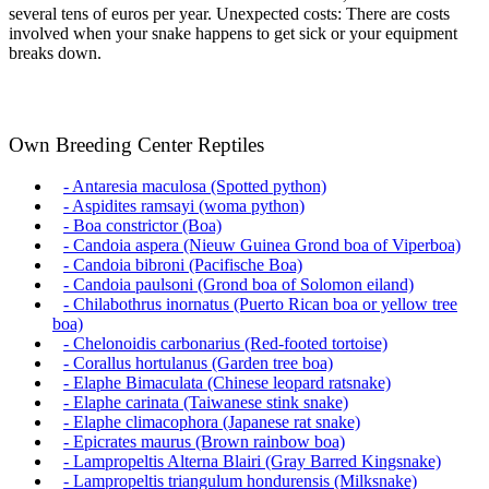
several tens of euros per year. Unexpected costs: There are costs
involved when your snake happens to get sick or your equipment
breaks down.
Own Breeding Center Reptiles
- Antaresia maculosa (Spotted python)
- Aspidites ramsayi (woma python)
- Boa constrictor (Boa)
- Candoia aspera (Nieuw Guinea Grond boa of Viperboa)
- Candoia bibroni (Pacifische Boa)
- Candoia paulsoni (Grond boa of Solomon eiland)
- Chilabothrus inornatus (Puerto Rican boa or yellow tree
boa)
- Chelonoidis carbonarius (Red-footed tortoise)
- Corallus hortulanus (Garden tree boa)
- Elaphe Bimaculata (Chinese leopard ratsnake)
- Elaphe carinata (Taiwanese stink snake)
- Elaphe climacophora (Japanese rat snake)
- Epicrates maurus (Brown rainbow boa)
- Lampropeltis Alterna Blairi (Gray Barred Kingsnake)
- Lampropeltis triangulum hondurensis (Milksnake)