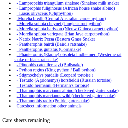
- Lampropeltis triangulum sinaloae (Sinaloae milk snake)
- Lamprophis fuliginosus (African house snake albino)
- Liasis olivaceus (Olijfpython)
-Morelia bredli (Central Australian carpet python)
- Morelia spilota cheynei (Jungle carpetpython)
- Morelia spilota harisson (Nieuw Guinea carpet python)
- Morelia spilota variegata (Irian Jaya carpetpython)
- Natrix Natrix Persa (Eastern Grass Snake)
- Pantherophis bairdi (Baird's ratsnake)
- Pantherophis guttatus (Cornsnake)
- Phanterophis (Elaphe) obsoleta lindheimeri (Westerne rat
snake or black rat snake)
- Pituophis catenifer sayi (Bullsnake)
- Python regius (King python / Ball python)
- Stigmochelys pardalis (Leopard tortoise )
- Testudo (Agrionemys) horsfieldii (Russian tortoise)
- Testudo hermanni (Hermann's tortoise)
- Thamnophis marcianus albino (checkered garter snake)
- Thamnophis marcianus wild (checkered garter snake)
- Thamnophis radix (Prairie gartersnake)
Caresheet information other animals
Care sheets remaining