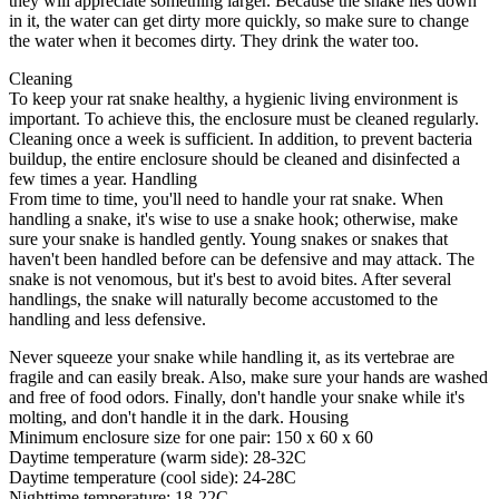
they will appreciate something larger. Because the snake lies down
in it, the water can get dirty more quickly, so make sure to change
the water when it becomes dirty. They drink the water too.
Cleaning
To keep your rat snake healthy, a hygienic living environment is
important. To achieve this, the enclosure must be cleaned regularly.
Cleaning once a week is sufficient. In addition, to prevent bacteria
buildup, the entire enclosure should be cleaned and disinfected a
few times a year. Handling
From time to time, you'll need to handle your rat snake. When
handling a snake, it's wise to use a snake hook; otherwise, make
sure your snake is handled gently. Young snakes or snakes that
haven't been handled before can be defensive and may attack. The
snake is not venomous, but it's best to avoid bites. After several
handlings, the snake will naturally become accustomed to the
handling and less defensive.
Never squeeze your snake while handling it, as its vertebrae are
fragile and can easily break. Also, make sure your hands are washed
and free of food odors. Finally, don't handle your snake while it's
molting, and don't handle it in the dark. Housing
Minimum enclosure size for one pair: 150 x 60 x 60
Daytime temperature (warm side): 28-32C
Daytime temperature (cool side): 24-28C
Nighttime temperature: 18-22C