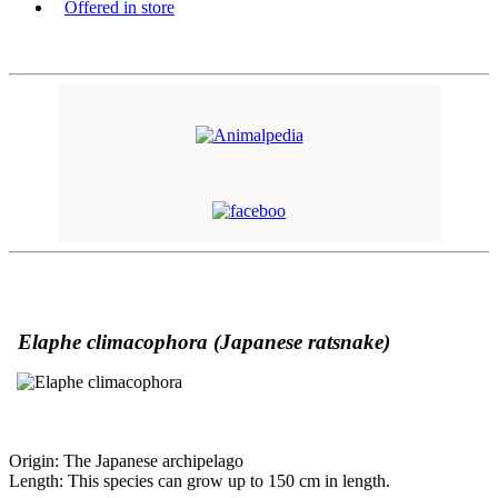
Offered in store
Elaphe climacophora (
Japanese ratsnake)
Origin: The Japanese archipelago
Length: This species can grow up to 150 cm in length.