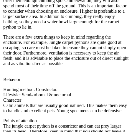
offer them enough climbing spots and elevation, they will also
spend most of their time off the ground. This is an important factor
to consider when choosing an enclosure. Higher is preferable to a
larger surface area. In addition to climbing, they really enjoy
bathing, so they need a water bowl large enough for the carpet
python to lie in.
There are a few extra things to keep in mind regarding the
enclosure. For example, Jungle carpet pythons are quite good at
escaping, so care must be taken to ensure they cannot simply open
their door. Furthermore, ventilation is necessary to keep the air
fresh, and it is advisable to place the enclosure out of direct sunlight
and as vibration-free as possible.
Behavior
Hunting method: Constrictor.
Lifestyle: Semi-arboreal & nocturnal
Character
Calm animals that are usually good-natured. This makes them easy
to handle and excellent pets. Young specimens can be defensive.
Points of attention
The jungle carpet python is a constrictor and can eat prey larger
than its head. Therefore, keep in mind that you should not leave it