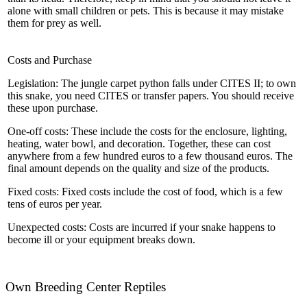
alone with small children or pets. This is because it may mistake
them for prey as well.
Costs and Purchase
Legislation: The jungle carpet python falls under CITES II; to own
this snake, you need CITES or transfer papers. You should receive
these upon purchase.
One-off costs: These include the costs for the enclosure, lighting,
heating, water bowl, and decoration. Together, these can cost
anywhere from a few hundred euros to a few thousand euros. The
final amount depends on the quality and size of the products.
Fixed costs: Fixed costs include the cost of food, which is a few
tens of euros per year.
Unexpected costs: Costs are incurred if your snake happens to
become ill or your equipment breaks down.
Own Breeding Center Reptiles