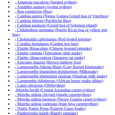
- Antaresia maculosa (Spotted python)
- Aspidites ramsayi (woma python)
- Boa constrictor (Boa)
- Candoia aspera (Nieuw Guinea Grond boa of Viperboa)
- Candoia bibroni (Pacifische Boa)
- Candoia paulsoni (Grond boa of Solomon eiland)
- Chilabothrus inornatus (Puerto Rican boa or yellow tree
boa)
- Chelonoidis carbonarius (Red-footed tortoise)
- Corallus hortulanus (Garden tree boa)
- Elaphe Bimaculata (Chinese leopard ratsnake)
- Elaphe carinata (Taiwanese stink snake)
- Elaphe climacophora (Japanese rat snake)
- Epicrates maurus (Brown rainbow boa)
- Lampropeltis Alterna Blairi (Gray Barred Kingsnake)
- Lampropeltis triangulum hondurensis (Milksnake)
- Lampropeltis triangulum sinaloae (Sinaloae milk snake)
- Lamprophis fuliginosus (African house snake albino)
- Liasis olivaceus (Olijfpython)
-Morelia bredli (Central Australian carpet python)
- Morelia spilota cheynei (Jungle carpetpython)
- Morelia spilota harisson (Nieuw Guinea carpet python)
- Morelia spilota variegata (Irian Jaya carpetpython)
- Natrix Natrix Persa (Eastern Grass Snake)
- Pantherophis bairdi (Baird's ratsnake)