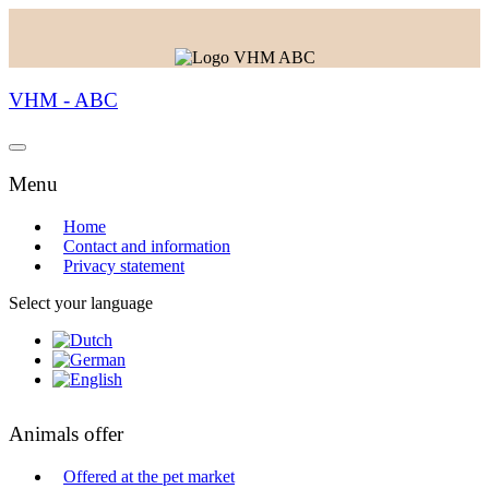
VHM - ABC
Menu
Home
Contact and information
Privacy statement
Select your language
Animals offer
Offered at the pet market