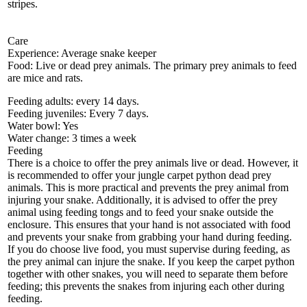
stripes.
Care
Experience: Average snake keeper
Food: Live or dead prey animals. The primary prey animals to feed
are mice and rats.
Feeding adults: every 14 days.
Feeding juveniles: Every 7 days.
Water bowl: Yes
Water change: 3 times a week
Feeding
There is a choice to offer the prey animals live or dead. However, it
is recommended to offer your jungle carpet python dead prey
animals. This is more practical and prevents the prey animal from
injuring your snake. Additionally, it is advised to offer the prey
animal using feeding tongs and to feed your snake outside the
enclosure. This ensures that your hand is not associated with food
and prevents your snake from grabbing your hand during feeding.
If you do choose live food, you must supervise during feeding, as
the prey animal can injure the snake. If you keep the carpet python
together with other snakes, you will need to separate them before
feeding; this prevents the snakes from injuring each other during
feeding.