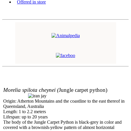
Offered in store
Morelia spilota cheynei
(
Jungle carpet python)
Origin: Atherton Mountains and the coastline to the east thereof in
Queensland, Australia
Length: 1 to 2.2 meters
Lifespan: up to 20 years
The body of the Jungle Carpet Python is black-grey in color and
covered with a brownish-yellow pattern of almost horizontal