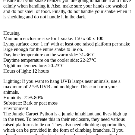
ensure that your snake realizes you are going to handle it and move
calmly when handling it. Also, make sure your hands are washed
and do not smell of food. Finally, do not handle your snake when it
is shedding and do not handle it in the dark.
Housing
Minimum enclosure size for 1 snake: 150 x 60 x 100
Lying surface area: 1 m² with at least one raised platform per snake
large enough for the entire snake to lie on.
Daytime temperature on the warm side: 31-36°C
Daytime temperature on the cooler side: 22-27°C
Nighttime temperature: 20-23°C
Hours of light: 12 hours
Lighting: If you want to hang UVB lamps near animals, use a
maximum of 2.5% UVB and no higher. This can harm your
animals.
Humidity: 75%-80%
Substrate: Bark or peat moss
Environment
The Jungle Carpet Python is a jungle inhabitant and lives high up
in the trees. To recreate this in their enclosure, they need various
raised platforms to lie on. They also need climbing opportunities,
which can be provided in the form of climbing branches. If you