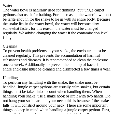
Water
The water bowl is naturally used for drinking, but jungle carpet
pythons also use it for bathing. For this reason, the water bowl must
be large enough for the snake to lie in with its entire body. Because
the snake lies in the water bowl, the water will become dirty
somewhat faster; for this reason, the water must be changed
regularly. We advise changing the water if the contamination level
is high.
Cleaning
To prevent health problems in your snake, the enclosure must be
cleaned regularly. This prevents the accumulation of harmful
substances and diseases. It is recommended to clean the enclosure
once a week. Additionally, to prevent the buildup of bacteria, the
entire enclosure must be cleaned and disinfected a few times a year.
Handling
To perform any handling with the snake, the snake must be
handled. Jungle carpet pythons are usually calm snakes, but certain
things must be taken into account when handling them. When
handling your snake, use a snake hook or lift it with two hands. Do
not hang your snake around your neck; this is because if the snake
falls, it will constrict around your neck. There are some important
things to keep in mind when handling a jungle carpet python. First,