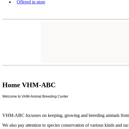
Offered in store
Home VHM-ABC
Welcome to VHM-Animal Breeding Center
VHM-ABC focusses on keeping, growing and breeding animals from a no
We also pay attention to species conservation of various kinds and ra