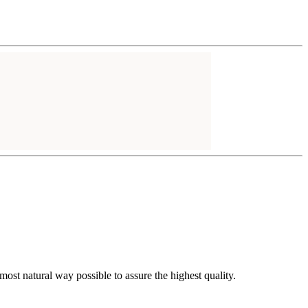
t natural way possible to assure the highest quality.