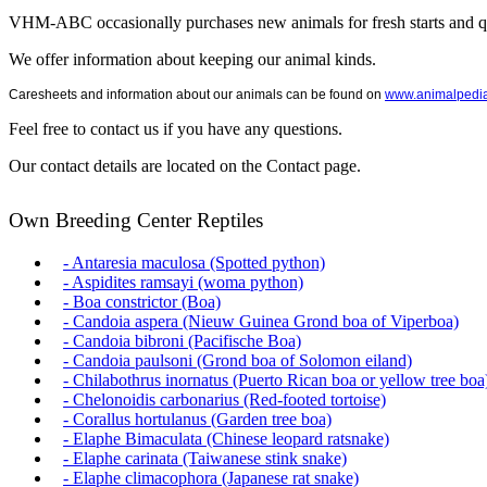
VHM-ABC occasionally purchases new animals for fresh starts and qu
We offer information about keeping our animal kinds.
Caresheets and information about our animals can be found on
www.animalpedi
Feel free to contact us if you have any questions.
Our contact details are located on the Contact page.
Own Breeding Center Reptiles
- Antaresia maculosa (Spotted python)
- Aspidites ramsayi (woma python)
- Boa constrictor (Boa)
- Candoia aspera (Nieuw Guinea Grond boa of Viperboa)
- Candoia bibroni (Pacifische Boa)
- Candoia paulsoni (Grond boa of Solomon eiland)
- Chilabothrus inornatus (Puerto Rican boa or yellow tree boa
- Chelonoidis carbonarius (Red-footed tortoise)
- Corallus hortulanus (Garden tree boa)
- Elaphe Bimaculata (Chinese leopard ratsnake)
- Elaphe carinata (Taiwanese stink snake)
- Elaphe climacophora (Japanese rat snake)