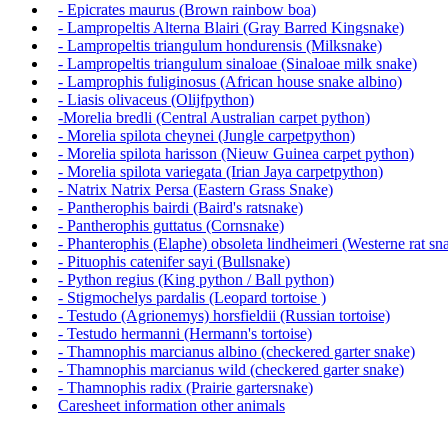
- Epicrates maurus (Brown rainbow boa)
- Lampropeltis Alterna Blairi (Gray Barred Kingsnake)
- Lampropeltis triangulum hondurensis (Milksnake)
- Lampropeltis triangulum sinaloae (Sinaloae milk snake)
- Lamprophis fuliginosus (African house snake albino)
- Liasis olivaceus (Olijfpython)
-Morelia bredli (Central Australian carpet python)
- Morelia spilota cheynei (Jungle carpetpython)
- Morelia spilota harisson (Nieuw Guinea carpet python)
- Morelia spilota variegata (Irian Jaya carpetpython)
- Natrix Natrix Persa (Eastern Grass Snake)
- Pantherophis bairdi (Baird's ratsnake)
- Pantherophis guttatus (Cornsnake)
- Phanterophis (Elaphe) obsoleta lindheimeri (Westerne rat sna
- Pituophis catenifer sayi (Bullsnake)
- Python regius (King python / Ball python)
- Stigmochelys pardalis (Leopard tortoise )
- Testudo (Agrionemys) horsfieldii (Russian tortoise)
- Testudo hermanni (Hermann's tortoise)
- Thamnophis marcianus albino (checkered garter snake)
- Thamnophis marcianus wild (checkered garter snake)
- Thamnophis radix (Prairie gartersnake)
Caresheet information other animals