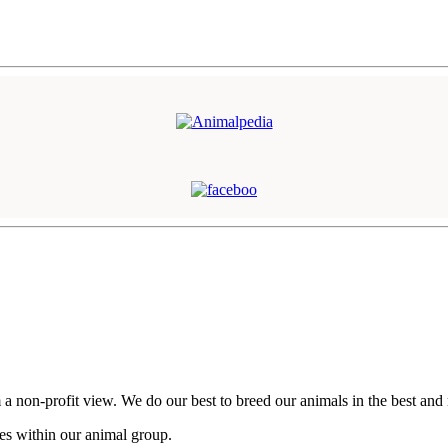
n-profit view. We do our best to breed our animals in the best and mos
ces within our animal group.