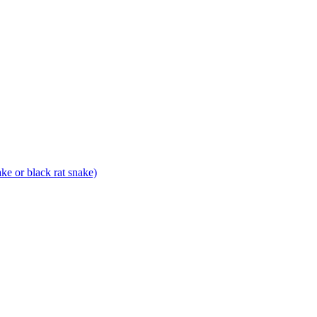
ke or black rat snake)