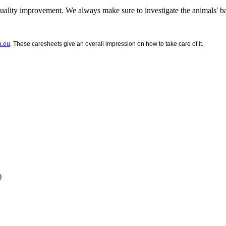
ality improvement. We always make sure to investigate the animals' 
a.eu
. These caresheets give an overall impression on how to take care of it.
)