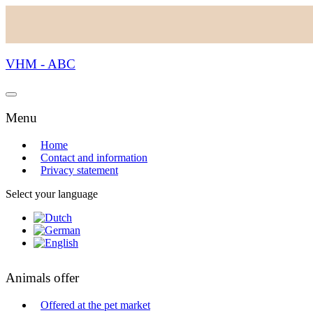
VHM - ABC
Menu
Home
Contact and information
Privacy statement
Select your language
Animals offer
Offered at the pet market