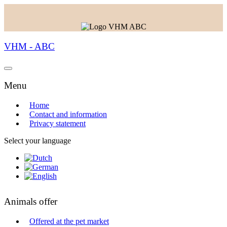
VHM - ABC
Menu
Home
Contact and information
Privacy statement
Select your language
Animals offer
Offered at the pet market