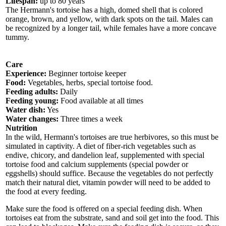
Lifespan:
up to 80 years
The Hermann's tortoise has a high, domed shell that is colored
orange, brown, and yellow, with dark spots on the tail. Males can
be recognized by a longer tail, while females have a more concave
tummy.
Care
Experience:
Beginner tortoise keeper
Food:
Vegetables, herbs, special tortoise food.
Feeding adults:
Daily
Feeding young:
Food available at all times
Water dish:
Yes
Water changes:
Three times a week
Nutrition
In the wild, Hermann's tortoises are true herbivores, so this must be
simulated in captivity. A diet of fiber-rich vegetables such as
endive, chicory, and dandelion leaf, supplemented with special
tortoise food and calcium supplements (special powder or
eggshells) should suffice. Because the vegetables do not perfectly
match their natural diet, vitamin powder will need to be added to
the food at every feeding.
Make sure the food is offered on a special feeding dish. When
tortoises eat from the substrate, sand and soil get into the food. This