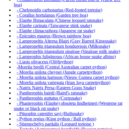
boa)
- Chelonoidis carbonarius (Red-footed tortoise)
- Corallus hortulanus (Garden tree boa)
- Elaphe Bimaculata (Chinese leopard ratsnake)
- Elaphe carinata (Taiwanese stink snake)
- Elaphe climacophora (Japanese rat snake)
- Epicrates maurus (Brown rainbow boa)
- Lampropeltis Alterna Blairi (Gray Barred Kingsnake)
- Lampropeltis triangulum hondurensis (Milksnake)
- Lampropeltis triangulum sinaloae (Sinaloae milk snake)
- Lamprophis fuliginosus (African house snake albino)
- Liasis olivaceus (Olijfpython)
-Morelia bredli (Central Australian carpet python)
- Morelia spilota cheynei (Jungle carpetpython)
- Morelia spilota harisson (Nieuw Guinea carpet python)
- Morelia spilota variegata (Irian Jaya carpetpython)
- Natrix Natrix Persa (Eastern Grass Snake)
- Pantherophis bairdi (Baird's ratsnake)
- Pantherophis guttatus (Cornsnake)
- Phanterophis (Elaphe) obsoleta lindheimeri (Westerne rat
snake or black rat snake)
- Pituophis catenifer sayi (Bullsnake)
- Python regius (King python / Ball python)
- Stigmochelys pardalis (Leopard tortoise )