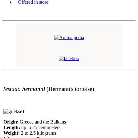
Offered in store
Testudo hermann
i
(Hermann's tortoise)
Origin:
Greece and the Balkans
Length:
up to 25 centimeters
Weight:
2 to 2.5 kilograms