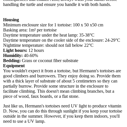
handling the turtle and ensure you handle it with both hands.
Housing
Minimum enclosure size for 1 tortoise: 100 x 50 x50 cm
Basking area: 1m² per tortoise
Daytime temperature under the heat lamp: 35-38°C
Daytime temperature on the cooler side of the enclosure: 24-29°C
Nighttime temperature: should not fall below 22°C
Light hours:
12 hours
Humidity:
40-60%
Bedding:
Grass or coconut fiber substrate
Equipment
You wouldn't expect it from a tortoise, but Hermann's tortoises are
good climbers and burrowers. They enjoy doing so. Provide them
with a thick layer of substrate of about 5 centimeters so they can
partially burrow. Provide some structure in the enclosure to
facilitate climbing. This doesn't mean climbing branches, but a
piece of wood, faux boards, or a flat stone.
Just like us, Hermann's tortoises need UV light to produce vitamin
D. Now, you can do this through sunlight if you keep your tortoise
outside in the summer. However, if you keep them indoors, you'll
need to use a UV lamp.