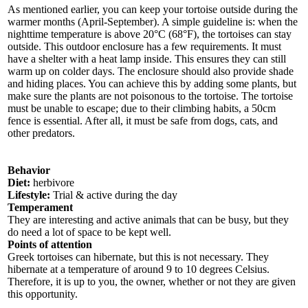
As mentioned earlier, you can keep your tortoise outside during the
warmer months (April-September). A simple guideline is: when the
nighttime temperature is above 20°C (68°F), the tortoises can stay
outside. This outdoor enclosure has a few requirements. It must
have a shelter with a heat lamp inside. This ensures they can still
warm up on colder days. The enclosure should also provide shade
and hiding places. You can achieve this by adding some plants, but
make sure the plants are not poisonous to the tortoise. The tortoise
must be unable to escape; due to their climbing habits, a 50cm
fence is essential. After all, it must be safe from dogs, cats, and
other predators.
Behavior
Diet:
herbivore
Lifestyle:
Trial & active during the day
Temperament
They are interesting and active animals that can be busy, but they
do need a lot of space to be kept well.
Points of attention
Greek tortoises can hibernate, but this is not necessary. They
hibernate at a temperature of around 9 to 10 degrees Celsius.
Therefore, it is up to you, the owner, whether or not they are given
this opportunity.