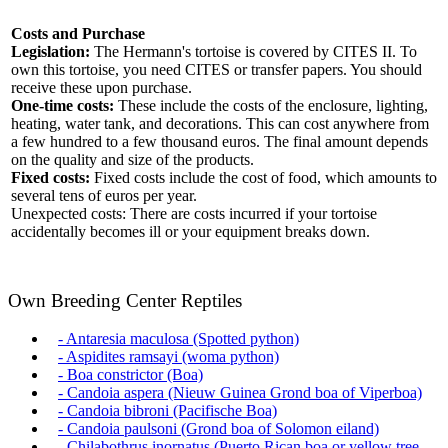
Costs and Purchase
Legislation:
The Hermann's tortoise is covered by CITES II. To
own this tortoise, you need CITES or transfer papers. You should
receive these upon purchase.
One-time costs:
These include the costs of the enclosure, lighting,
heating, water tank, and decorations. This can cost anywhere from
a few hundred to a few thousand euros. The final amount depends
on the quality and size of the products.
Fixed costs:
Fixed costs include the cost of food, which amounts to
several tens of euros per year.
Unexpected costs: There are costs incurred if your tortoise
accidentally becomes ill or your equipment breaks down.
Own Breeding Center Reptiles
- Antaresia maculosa (Spotted python)
- Aspidites ramsayi (woma python)
- Boa constrictor (Boa)
- Candoia aspera (Nieuw Guinea Grond boa of Viperboa)
- Candoia bibroni (Pacifische Boa)
- Candoia paulsoni (Grond boa of Solomon eiland)
- Chilabothrus inornatus (Puerto Rican boa or yellow tree