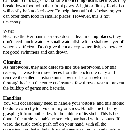
can lead to blockages. Make sure the feeding dish is secure, as they
break down food with their front paws. A light or flimsy food dish
will easily be knocked over. To help them with this behavior, you
can offer them food in smaller pieces. However, this is not
necessary.
Water
Because the Hermann's tortoise doesn't live in damp places, they
don't need much water. A small water dish with a shallow layer of
water is sufficient. Don't give them a deep water dish, as they are
not good swimmers and can drown.
Cleaning
As herbivores, they also defecate like true herbivores. For this
reason, it's wise to remove feces from the enclosure daily and
remove the soiled substrate once a week. It's also wise to
thoroughly clean the entire enclosure a few times a year to prevent
the buildup of germs and bacteria.
Handling
You will occasionally need to handle your tortoise, and this should
be done correctly to avoid injury or stress. Handle the turtle by
grasping it from both sides, in the middle of its shell. This is best
done if the turtle is unable to scratch your hand with its paws. If it
were, the turtle could push off on your hand, with all the
consequences that entails. Also, always wash your hands before